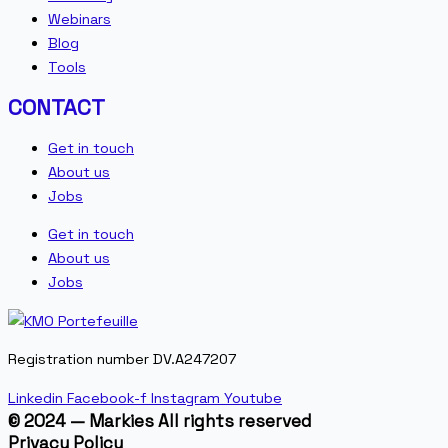
Webinars
Blog
Tools
CONTACT
Get in touch
About us
Jobs
Get in touch
About us
Jobs
Registration number DV.A247207
Linkedin
Facebook-f
Instagram
Youtube
© 2024 — Markies All rights reserved
Privacy Policy