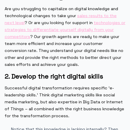
Are you struggling to capitalize on digital knowledge and
technological changes to take your
sales results to the
next level
? Or are you looking for support in
technologies or
strategies to differentiate yourself digitally from your
competitors
? Our growth agents are ready to make your
team more efficient and increase your customer
conversion rate. They understand your digital needs like no
other and provide the right methods to better direct your
sales efforts and achieve your goals.
2. Develop the right digital skills
Successful digital transformation requires specific ‘e-
leadership skills.’ Think digital marketing skills like social
media marketing, but also expertise in Big Data or Internet
of Things – all combined with the right business knowledge
for the transformation process.
Notice that this knowledge is lacking internally? Then