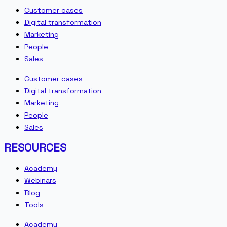
Customer cases
Digital transformation
Marketing
People
Sales
Customer cases
Digital transformation
Marketing
People
Sales
RESOURCES
Academy
Webinars
Blog
Tools
Academy