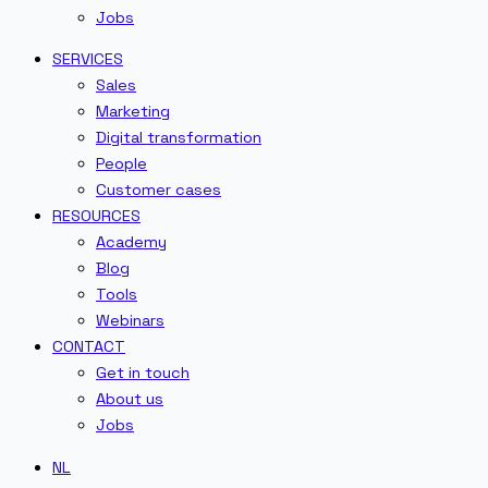
Jobs
SERVICES
Sales
Marketing
Digital transformation
People
Customer cases
RESOURCES
Academy
Blog
Tools
Webinars
CONTACT
Get in touch
About us
Jobs
NL