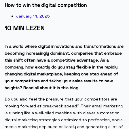
How to win the digital competition
January 14, 2025
10 MIN LEZEN
In a world where digital innovations and transformations are
becoming increasingly dominant, companies that embrace
this shift often have a competitive advantage. As a
company, how exactly do you stay flexible in the rapidly
changing digital marketplace, keeping one step ahead of
your competitors and taking your sales results to new
heights? Read all about it in this blog.
Do you also feel the pressure that your competitors are
moving forward at breakneck speed? Their email marketing
is running like a well-oiled machine with clever automation,
digital marketing strategies optimized to perfection, social
media marketing deployed brilliantly and generating a lot of