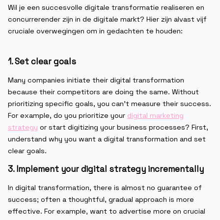
Wil je een succesvolle digitale transformatie realiseren en
concurrerender zijn in de digitale markt? Hier zijn alvast vijf
cruciale overwegingen om in gedachten te houden:
1. Set clear goals
Many companies initiate their digital transformation
because their competitors are doing the same. Without
prioritizing specific goals, you can’t measure their success.
For example, do you prioritize your
digital marketing
strategy
or start digitizing your business processes? First,
understand why you want a digital transformation and set
clear goals.
3. Implement your digital strategy incrementally
In digital transformation, there is almost no guarantee of
success; often a thoughtful, gradual approach is more
effective. For example, want to advertise more on crucial