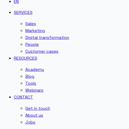
EN
SERVICES
Sales
Marketing
Digital transformation
People
Customer cases
RESOURCES
Academy
Blog
Tools
Webinars
CONTACT
Get in touch
About us
Jobs