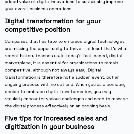
added value of digital innovations to sustainably improve
your overall business operations.
Digital transformation for your
competitive position
Companies that hesitate to embrace digital technologies
are missing the opportunity to thrive – at least that’s what
recent history teaches us. In today’s fast-paced, digital
marketplace, it is essential for organizations to remain
competitive, although not always easy. Digital
transformation is therefore not a sudden event, but an
ongoing process with no set end. When you as a company
decide to embrace digital transformation, you may
regularly encounter various challenges and need to manage
the digital process effectively on an ongoing basis.
Five tips for increased sales and
digitization in your business