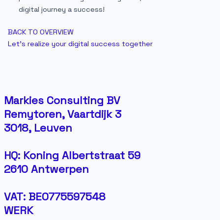
digital journey a success!
BACK TO OVERVIEW
Let's realize your digital success together
Markies Consulting BV
Remytoren, Vaartdijk 3
3018, Leuven
HQ: Koning Albertstraat 59
2610 Antwerpen
VAT: BE0775597548
WERK