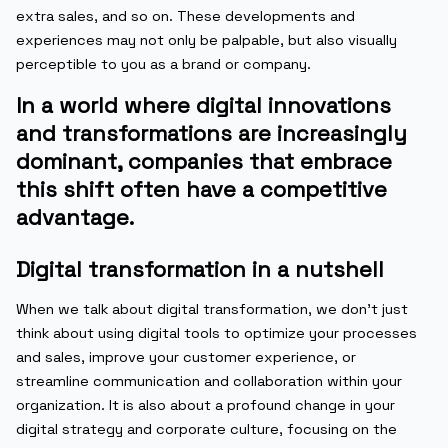
extra sales, and so on. These developments and
experiences may not only be palpable, but also visually
perceptible to you as a brand or company.
In a world where digital innovations
and transformations are increasingly
dominant, companies that embrace
this shift often have a competitive
advantage.
Digital transformation in a nutshell
When we talk about digital transformation, we don’t just
think about using digital tools to optimize your processes
and sales, improve your customer experience, or
streamline communication and collaboration within your
organization. It is also about a profound change in your
digital strategy and corporate culture, focusing on the