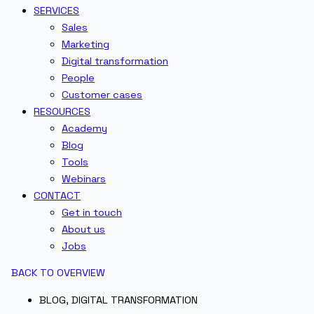
SERVICES
Sales
Marketing
Digital transformation
People
Customer cases
RESOURCES
Academy
Blog
Tools
Webinars
CONTACT
Get in touch
About us
Jobs
BACK TO OVERVIEW
BLOG
,
DIGITAL TRANSFORMATION