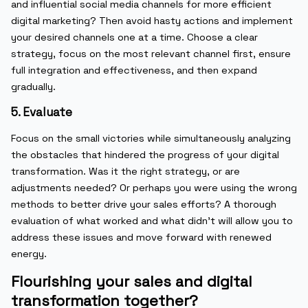
and influential social media channels for more efficient
digital marketing? Then avoid hasty actions and implement
your desired channels one at a time. Choose a clear
strategy, focus on the most relevant channel first, ensure
full integration and effectiveness, and then expand
gradually.
5. Evaluate
Focus on the small victories while simultaneously analyzing
the obstacles that hindered the progress of your digital
transformation. Was it the right strategy, or are
adjustments needed? Or perhaps you were using the wrong
methods to better drive your sales efforts? A thorough
evaluation of what worked and what didn’t will allow you to
address these issues and move forward with renewed
energy.
Flourishing your sales and digital
transformation together?