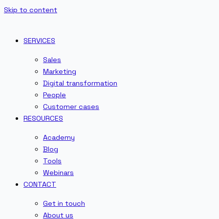
Skip to content
SERVICES
Sales
Marketing
Digital transformation
People
Customer cases
RESOURCES
Academy
Blog
Tools
Webinars
CONTACT
Get in touch
About us