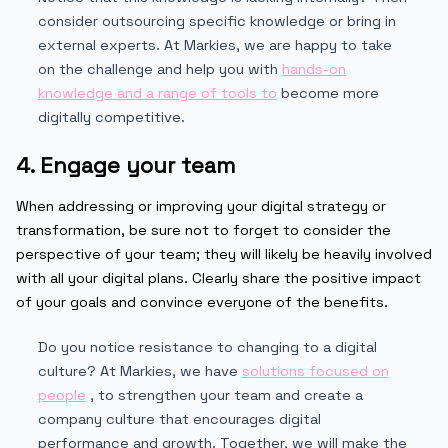
consider outsourcing specific knowledge or bring in
external experts. At Markies, we are happy to take
on the challenge and help you with
hands-on
knowledge and a range of tools to
become more
digitally competitive.
4. Engage your team
When addressing or improving your digital strategy or
transformation, be sure not to forget to consider the
perspective of your team; they will likely be heavily involved
with all your digital plans. Clearly share the positive impact
of your goals and convince everyone of the benefits.
Do you notice resistance to changing to a digital
culture? At Markies, we have
solutions focused on
people
, to strengthen your team and create a
company culture that encourages digital
performance and growth. Together, we will make the